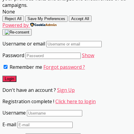
campaigns.
None
Reject All
Save My Preferences
Accept All
Powered by
Username or email
Password
Show
Remember me
Forgot password ?
Don't have an account ?
Sign Up
Registration complete !
Click here to login
Username
E-mail