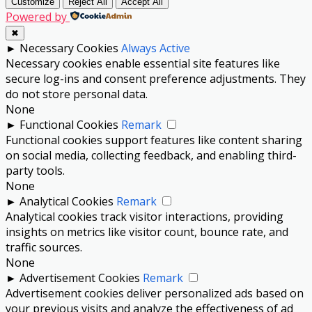
Customize
Reject All
Accept All
Powered by
✖
►
Necessary Cookies
Always Active
Necessary cookies enable essential site features like
secure log-ins and consent preference adjustments. They
do not store personal data.
None
►
Functional Cookies
Remark
Functional cookies support features like content sharing
on social media, collecting feedback, and enabling third-
party tools.
None
►
Analytical Cookies
Remark
Analytical cookies track visitor interactions, providing
insights on metrics like visitor count, bounce rate, and
traffic sources.
None
►
Advertisement Cookies
Remark
Advertisement cookies deliver personalized ads based on
your previous visits and analyze the effectiveness of ad