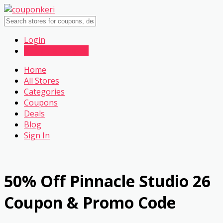
Login
Submit a Coupon
Home
All Stores
Categories
Coupons
Deals
Blog
Sign In
50% Off Pinnacle Studio 26
Coupon & Promo Code