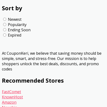
Sort by
Newest
Popularity
Ending Soon
Expired
At CouponKeri, we believe that saving money should be
simple, smart, and stress-free. Our mission is to help
shoppers unlock the best deals, discounts, and promo
codes
Recommended Stores
FastComet
KnownHost
Amazon