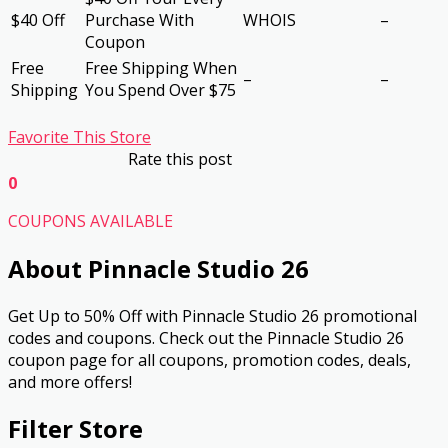
$40 Off
Purchase With
WHOIS
–
Coupon
Free
Free Shipping When
–
–
Shipping
You Spend Over $75
Favorite This Store
Rate this post
0
COUPONS AVAILABLE
About Pinnacle Studio 26
Get Up to 50% Off with Pinnacle Studio 26 promotional
codes and coupons. Check out the Pinnacle Studio 26
coupon page for all coupons, promotion codes, deals,
and more offers!
Filter Store