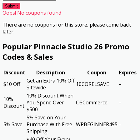
Submit
Oops! No coupons found
There are no coupons for this store, please come back
later.
Popular Pinnacle Studio 26 Promo
Codes & Sales
Discount
Description
Coupon
Expires
Get an Extra 10% Off
$10 Off
10CORELSAVE
–
Sitewide
10% Discount When
10%
You Spend Over
OSCommerce
–
Discount
$500
5% Save on Your
5% Save
Purchase With Free
WPBEGINNER495
–
Shipping
$40 Off Your Every