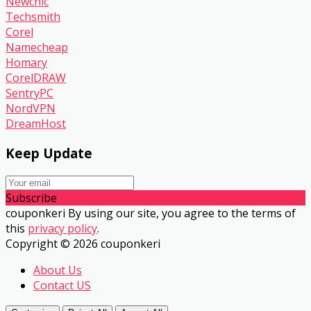
Newchic
Techsmith
Corel
Namecheap
Homary
CorelDRAW
SentryPC
NordVPN
DreamHost
Keep Update
Subscribe
couponkeri By using our site, you agree to the terms of
this
privacy policy
.
Copyright © 2026 couponkeri
About Us
Contact US