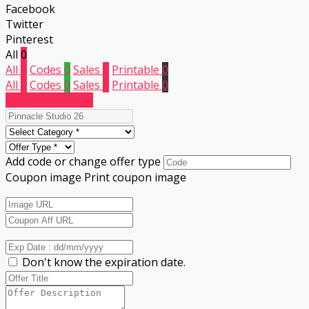
Facebook
Twitter
Pinterest
All
0
All
0
Codes
0
Sales
0
Printable
0
All
0
Codes
0
Sales
0
Printable
0
Submit a coupon
Add code or change offer type
Coupon image
Print coupon image
Don't know the expiration date.