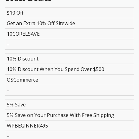
$10 Off
DISCOUNT
DESCRIPTION
COUPON
EXPIR
Get an Extra 10% Off Sitewide
10CORELSAVE
–
10% Discount
10% Discount When You Spend Over $500
OSCommerce
–
5% Save
5% Save on Your Purchase With Free Shipping
WPBEGINNER495
–