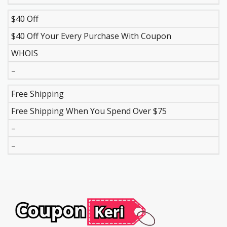
$40 Off
$40 Off Your Every Purchase With Coupon
WHOIS
–
Free Shipping
Free Shipping When You Spend Over $75
–
–