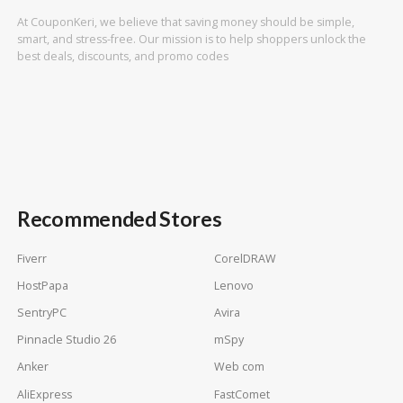
At CouponKeri, we believe that saving money should be simple,
smart, and stress-free. Our mission is to help shoppers unlock the
best deals, discounts, and promo codes
Recommended Stores
Fiverr
CorelDRAW
HostPapa
Lenovo
SentryPC
Avira
Pinnacle Studio 26
mSpy
Anker
Web com
AliExpress
FastComet