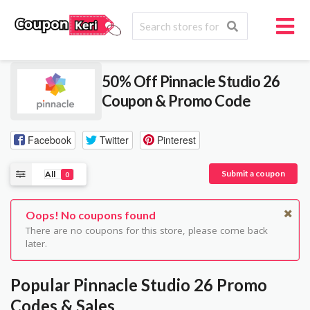
50% Off Pinnacle Studio 26
Coupon & Promo Code
Facebook
Twitter
Pinterest
Submit a coupon
All
0
Oops! No coupons found
There are no coupons for this store, please come back
later.
Popular Pinnacle Studio 26 Promo
Codes & Sales