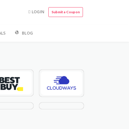
LOGIN
Submit a Coupon
ALS
BLOG