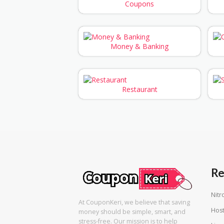
Coupons
Money & Banking
Restaurant
Re
Nitr
At CouponKeri, we believe that saving
Host
money should be simple, smart, and
stress-free. Our mission is to help