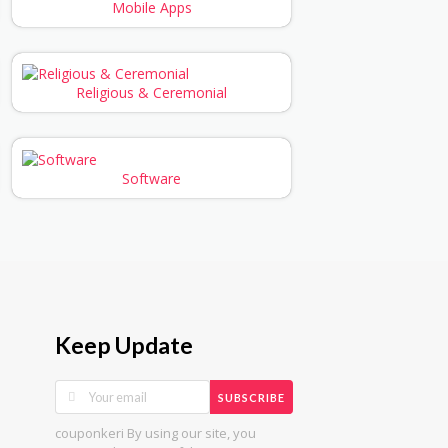
Mobile Apps
Religious & Ceremonial
Software
Keep Update
SUBSCRIBE
couponkeri By using our site, you