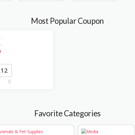
Most Popular Coupon
 coupon Coupons
n
212
Favorite Categories