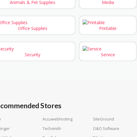
Animals & Pet Supplies
Media
Office Supplies
Printable
Security
Service
commended Stores
o
Accuwebhosting
SiteGround
inger
Techsmith
O&O Software