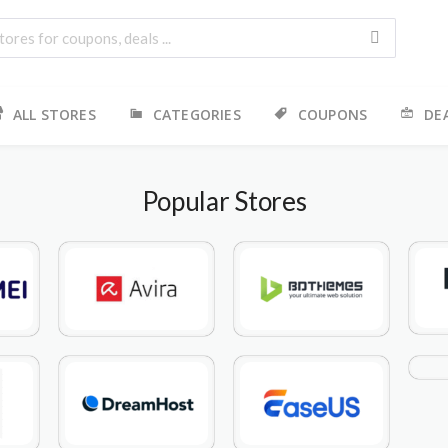
ALL STORES
CATEGORIES
COUPONS
DE
Popular Stores