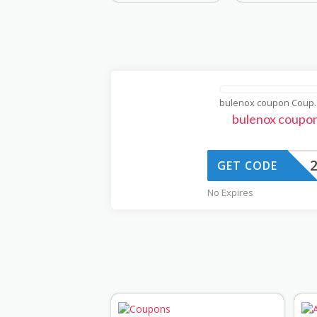
bulenox
bulenox coupo
GET CODE
No Expires