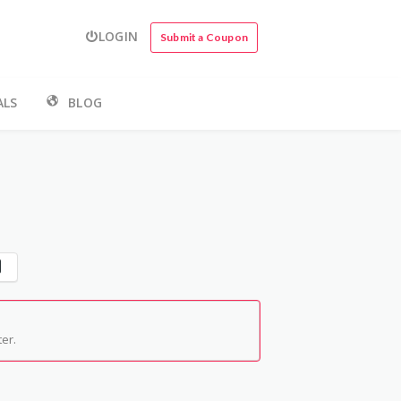
LOGIN
Submit a Coupon
ALS
BLOG
er.