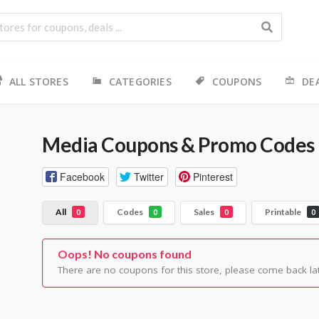
ALL STORES
CATEGORIES
COUPONS
DE
Media
Coupons & Promo Codes
Facebook
Twitter
Pinterest
All
Codes
Sales
Printable
0
0
0
0
Oops! No coupons found
There are no coupons for this store, please come back lat