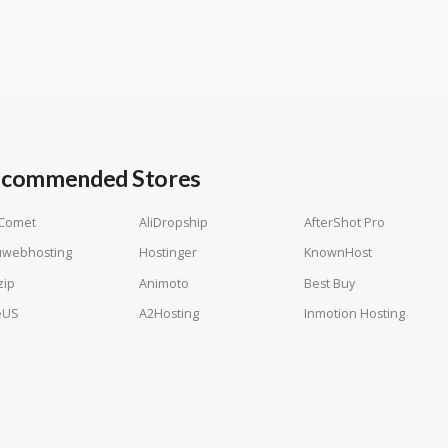
commended Stores
tComet
AliDropship
AfterShot Pro
uwebhosting
Hostinger
KnownHost
zip
Animoto
Best Buy
eUS
A2Hosting
Inmotion Hosting