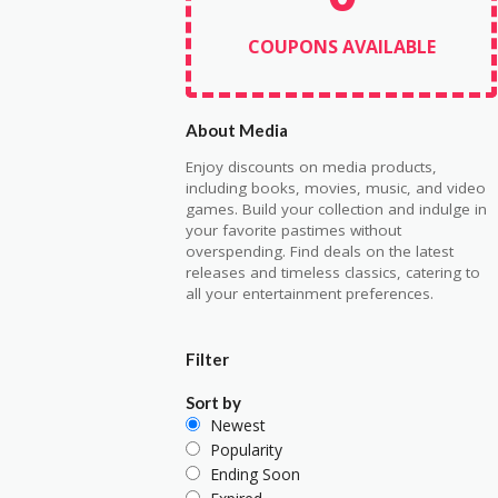
COUPONS AVAILABLE
About Media
Enjoy discounts on media products,
including books, movies, music, and video
games. Build your collection and indulge in
your favorite pastimes without
overspending. Find deals on the latest
releases and timeless classics, catering to
all your entertainment preferences.
Filter
Sort by
Newest
Popularity
Ending Soon