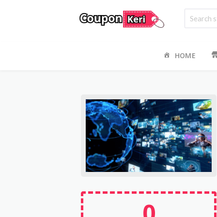
HOME
0