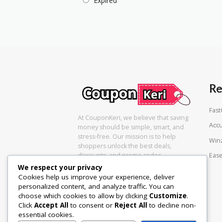
Expired
Re
Fas
At CouponKeri, we believe that saving
Acc
money should be simple, smart, and
stress-free. Our mission is to help
Win
shoppers unlock the best deals,
Eas
discounts, and promo codes
We respect your privacy
Cookies help us improve your experience, deliver
personalized content, and analyze traffic. You can
choose which cookies to allow by clicking
Customize
.
Click
Accept All
to consent or
Reject All
to decline non-
essential cookies.