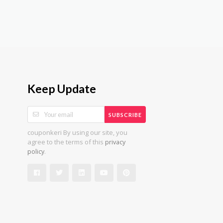
Keep Update
SUBSCRIBE
couponkeri By using our site, you
agree to the terms of this
privacy
.
policy