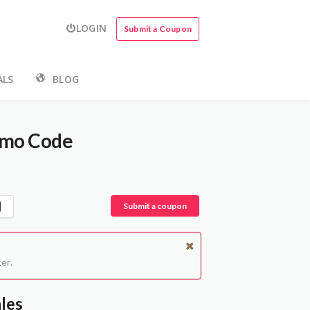
LOGIN
Submit a Coupon
ALS
BLOG
omo Code
Submit a coupon
er.
les