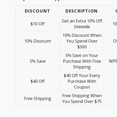
DISCOUNT
DESCRIPTION
Get an Extra 10% Off
$10 Off
1
Sitewide
10% Discount When
10% Discount
You Spend Over
O
$500
5% Save on Your
5% Save
Purchase With Free
WPB
Shipping
$40 Off Your Every
$40 Off
Purchase With
Coupon
Free Shipping When
Free Shipping
You Spend Over $75