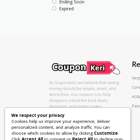
Ending Soon
Expired
Re
Ver
At CouponKeri, we believe that saving
Cor
money should be simple, smart, and
stress-free. Our mission is to help
AOM
shoppers unlock the best deals,
Pain
discounts, and promo codes
We respect your privacy
Cookies help us improve your experience, deliver
personalized content, and analyze traffic. You can
choose which cookies to allow by clicking
Customize
.
Click
Accept All
to consent or
Reject All
to decline non-