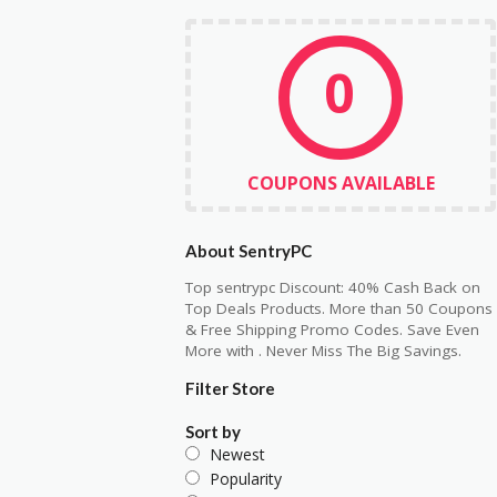
0
COUPONS AVAILABLE
About SentryPC
Top sentrypc Discount: 40% Cash Back on
Top Deals Products. More than 50 Coupons
& Free Shipping Promo Codes. Save Even
More with . Never Miss The Big Savings.
Filter Store
Sort by
Newest
Popularity