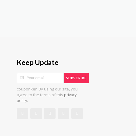
Keep Update
SUBSCRIBE
couponkeri By using our site, you
agree to the terms of this
privacy
.
policy