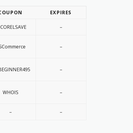
COUPON
EXPIRES
0CORELSAVE
–
SCommerce
–
EGINNER495
–
WHOIS
–
–
–