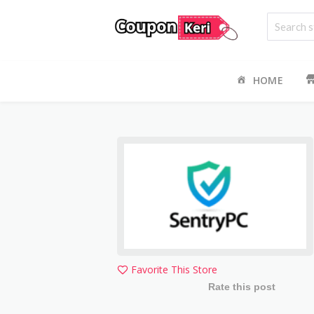
HOME
Favorite This Store
Rate this post