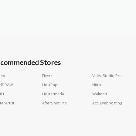
commended Stores
pex
Fiverr
VideoStudio Pro
elDRAW
HostPapa
Nitro
EI
Hostarmada
Walmart
terArtist
AfterShot Pro
Accuwebhosting