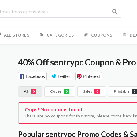
ALL STORES
CATEGORIES
COUPONS
DE
40% Off sentrypc Coupon & Pr
Facebook
Twitter
Pinterest
All
Codes
Sales
Printable
0
0
0
0
Oops! No coupons found
There are no coupons for this store, please come back lat
Popular sentrypc Promo Codes & Sa