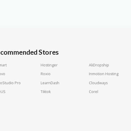
commended Stores
mart
Hostinger
AliDropship
ovo
Roxio
Inmotion Hosting
oStudio Pro
LearnDash
Cloudways
eUS
Tiktok
Corel