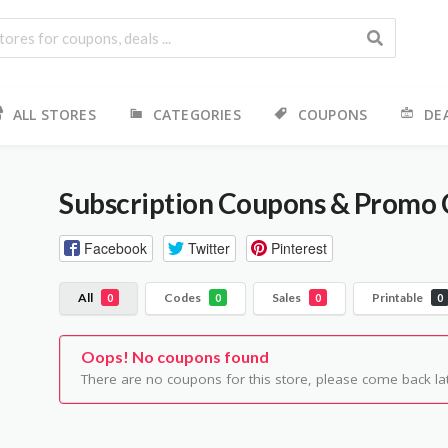
ALL STORES
CATEGORIES
COUPONS
DE
Subscription
Coupons & Promo 
Facebook
Twitter
Pinterest
All
Codes
Sales
Printable
0
0
0
0
Oops! No coupons found
There are no coupons for this store, please come back lat