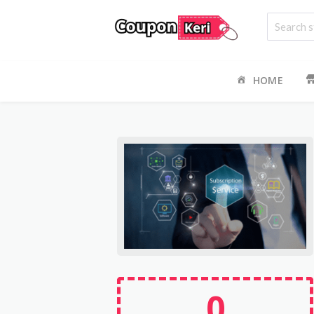
HOME
0