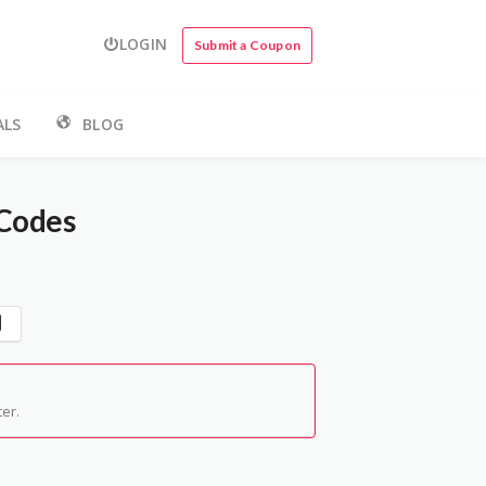
LOGIN
Submit a Coupon
ALS
BLOG
Codes
er.