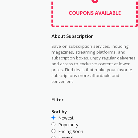
COUPONS AVAILABLE
About Subscription
Save on subscription services, including
magazines, streaming platforms, and
subscription boxes. Enjoy regular deliveries
and access to exclusive content at lower
prices. Find deals that make your favorite
subscriptions more affordable and
convenient.
Filter
Sort by
Newest
Popularity
Ending Soon