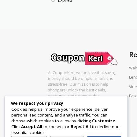
Expired
Re
Wal
At CouponKeri, we believe that saving
Len
money should be simple, smart, and
stress-free. Our mission is to help
Vide
shoppers unlock the best deals,
Eas
discounts, and promo codes
We respect your privacy
Cookies help us improve your experience, deliver
personalized content, and analyze traffic. You can
choose which cookies to allow by clicking
Customize
.
Click
Accept All
to consent or
Reject All
to decline non-
essential cookies.