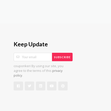
Keep Update
SUBSCRIBE
couponkeri By using our site, you
agree to the terms of this
privacy
.
policy